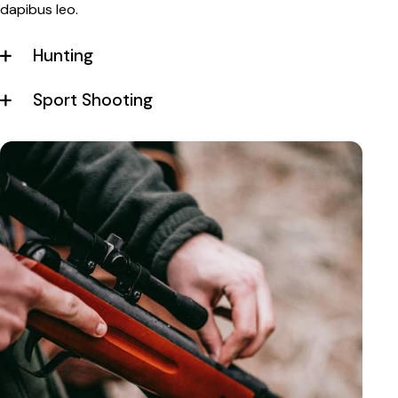
dapibus leo.
Hunting
Sport Shooting