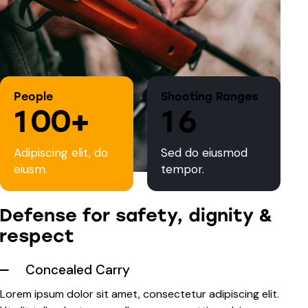
People
Shooting Ranges
1
0
0
+
1
6
Adipiscing elit, do
Sed do eiusmod
eiusm.
tempor.
Defense for safety, dignity &
respect
Concealed Carry
Lorem ipsum dolor sit amet, consectetur adipiscing elit.