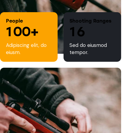
People
Shooting Ranges
1
0
0
+
1
6
Adipiscing elit, do
Sed do eiusmod
eiusm.
tempor.