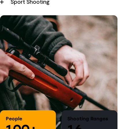
Sport Shooting
People
Shooting Ranges