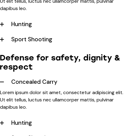
Ut elit tellus, luctus nec ullamcorper mattis, pulvinar
dapibus leo.
Hunting
Sport Shooting
Defense for safety, dignity &
respect
Concealed Carry
Lorem ipsum dolor sit amet, consectetur adipiscing elit.
Ut elit tellus, luctus nec ullamcorper mattis, pulvinar
dapibus leo.
Hunting