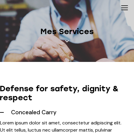
Mes Services
Defense for safety, dignity &
respect
Concealed Carry
Lorem ipsum dolor sit amet, consectetur adipiscing elit.
Ut elit tellus, luctus nec ullamcorper mattis, pulvinar